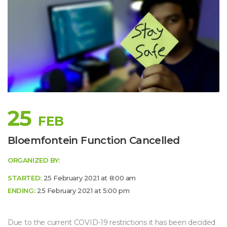
25
FEB
 
Bloemfontein Function Cancelled
ORGANIZED BY:
STARTED:
 25 February 2021 at 8:00 am 
ENDING:
 25 February 2021 at 5:00 pm 
Due to the current COVID-19 restrictions it has been decided 