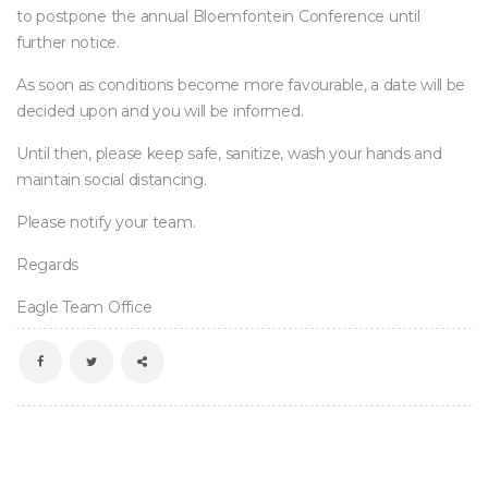
to postpone the annual Bloemfontein Conference until 
further notice.
As soon as conditions become more favourable, a date will be 
decided upon and you will be informed.
Until then, please keep safe, sanitize, wash your hands and 
maintain social distancing.
Please notify your team.
Regard
Eagle Team Office
 
 