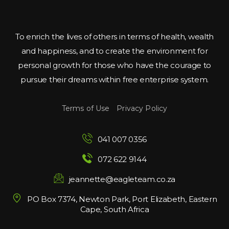
To enrich the lives of others in terms of health, wealth 
and happiness, and to create the environment for 
personal growth for those who have the courage to 
pursue their dreams within free enterprise system.
Terms of Use
 
Privacy Policy
041 007 0356
072 622 9144
jeannette@eagleteam.co.za
PO Box 7374, Newton Park, Port Elizabeth, Eastern 
Cape, South Africa