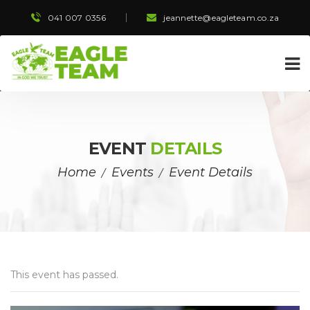
041 007 0356
 
jeannette@eagleteam.co.za
EVENT 
DETAILS
Home
Event
Event Detail
 / 
 / 
This event has passed.