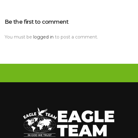
Be the first to comment 
You must be 
logged in
 to post a comment.