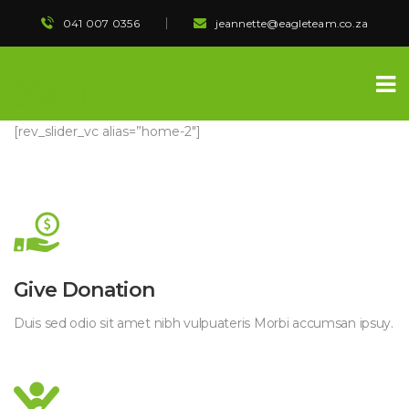
041 007 0356
 
jeannette@eagleteam.co.za
[rev_slider_vc alias=”home-2″]
 Give Donation 
 Duis sed odio sit amet nibh vulpuateris Morbi accumsan ipsuy. 