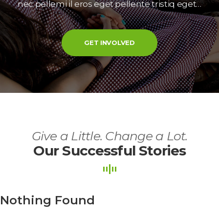
nec pellemi il eros eget pellente tristiq eget…
GET INVOLVED
Give a Little. Change a Lot.
Our Successful Storie
Nothing Found