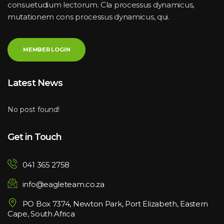
consuetudium lectorum. Cla processus dynamicus, 
mutationem cons processus dynamicus, qui.
MEMBER LOGIN
Latest New
No post found!
Get in Touch
041 365 2758
info@eagleteam.co.za
PO Box 7374, Newton Park, Port Elizabeth, Eastern 
Cape, South Africa