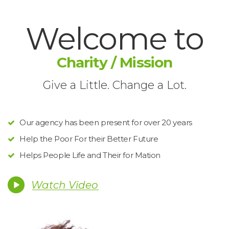
Welcome to
Charity / Mission
Give a Little. Change a Lot.
Our agency has been present for over 20 year
Help the Poor For their Better Future
Helps People Life and Their for Mation
Watch Video