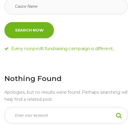
Every nonprofit fundraising campaign is different,
Nothing Found
Apologies, but no results were found. Perhaps searching will 
help find a related post.