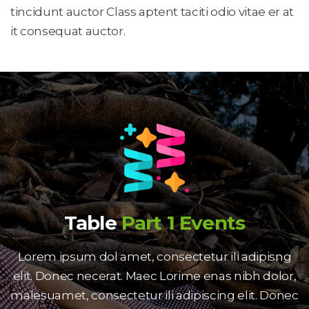
tincidunt auctor Class aptent taciti odio vitae er at 
it consequat auctor.
Table
 
Part 1 Event
Lorem ipsum dol amet, consectetur ili adipisng 
elit. Donec necerat. Maec Lorime enas nibh dolor, 
malesuamet, consectetur ili adipiscing elit. Donec 