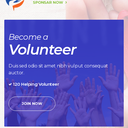
 SPONSAR NOW 
Become a
Volunteer
Duis sed odio sit amet nibh vulput consequat 
auctor.
120 Helping Volunteer
JOIN NOW