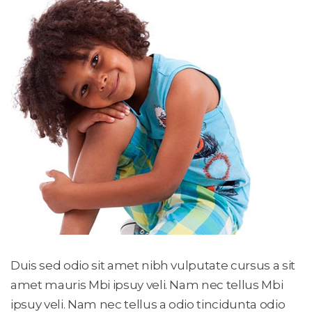
Duis sed odio sit amet nibh vulputate cursus a sit 
amet mauris Mbi ipsuy veli. Nam nec tellus Mbi 
ipsuy veli. Nam nec tellus a odio tincidunta odio 