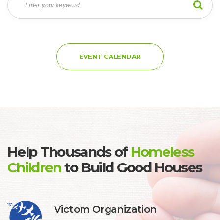
EVENT CALENDAR
Help Thousands of
 
Homeless 
Children
 
to Build Good House
 Victom Organization 