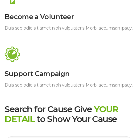
 Become a Volunteer 
 Duis sed odio sit amet nibh vulpuateris Morbi accumsan ipsuy. 
 Support Campaign 
 Duis sed odio sit amet nibh vulpuateris Morbi accumsan ipsuy. 
Search for Cause Give
 
YOUR 
DETAIL
 
to Show Your Cause