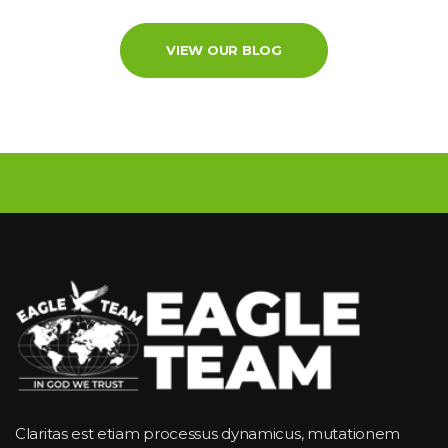
VIEW OUR BLOG
Claritas est etiam processus dynamicus, mutationem 