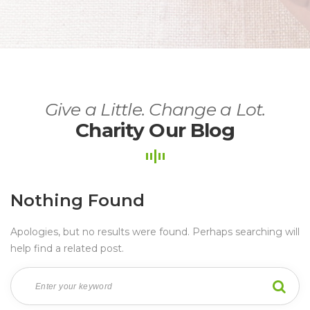
Give a Little. Change a Lot.
Charity Our Blog
Nothing Found
Apologies, but no results were found. Perhaps searching will 
help find a related post.