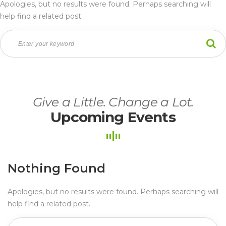
Apologies, but no results were found. Perhaps searching will 
help find a related post.
Give a Little. Change a Lot.
Upcoming Event
Nothing Found
Apologies, but no results were found. Perhaps searching will 
help find a related post.