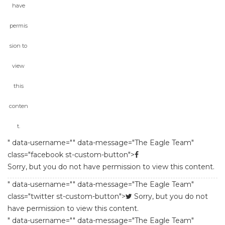
have 
permi
ion to 
view 
this 
conten
t.
 " data-username="" data-message="The Eagle Team" 
class="facebook st-custom-button">
Sorry, but you do not have permission to view this content.
 " data-username="" data-message="The Eagle Team" 
class="twitter st-custom-button">
 
Sorry, but you do not 
have permission to view this content.
 " data-username="" data-message="The Eagle Team" 