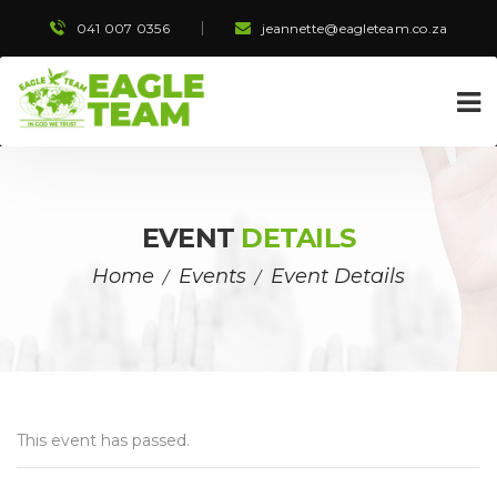
041 007 0356
 
jeannette@eagleteam.co.za
EVENT 
DETAILS
Home
Event
Event Detail
 / 
 / 
This event has passed.