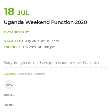
18
JUL
 
Uganda Weekend Function 2020
ORGANIZED BY:
STARTED:
 18 July 2020 at 8:00 am 
ENDING:
 19 July 2020 at 5:00 pm 
Sorry, but you do not have permission to view this content.
Category: 
Weekend Function
Sorry, 
but you 
do not 