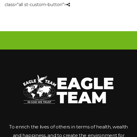
class="all st-custom-button">
To enrich the lives of others in terms of health, wealth 
and happiness, and to create the environment for 