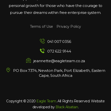
personal growth for those who have the courage to 
pursue their dreams within free enterprise system.
Terms of Use
 
Privacy Policy
041 007 0356
072 622 9144
jeannette@eagleteam.co.za
PO Box 7374, Newton Park, Port Elizabeth, Eastern 
Cape, South Africa
Copyright © 2020 
Eagle Team
. All Rights Reserved. Website 
developed by 
Black Alsatian
.