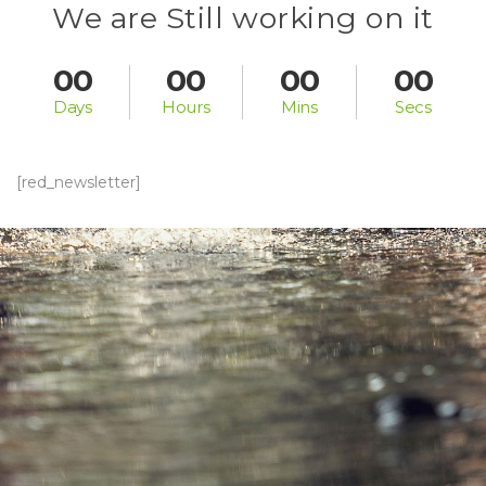
We are Still working on it
00
00
00
00
 Day
 Hour
 Min
 Sec
[red_newsletter]