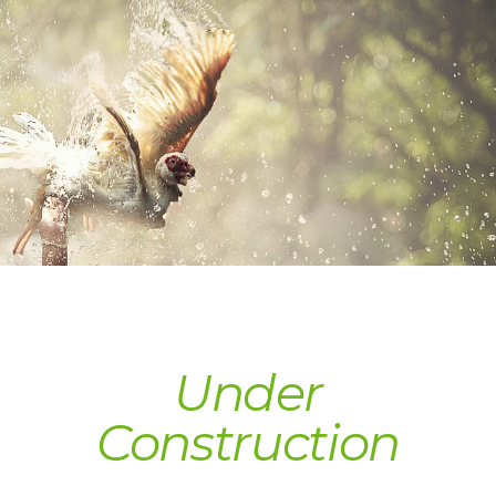
Under 
Construction